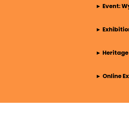
▸
Event: W
▸
Exhibitio
▸
Heritage
▸
Online Ex