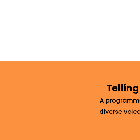
Telling
A programme 
diverse voice