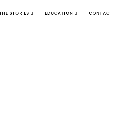
THE STORIES
EDUCATION
CONTACT