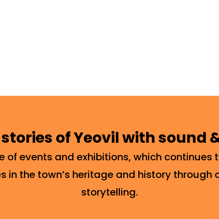
 stories of Yeovil with sound
of events and exhibitions, which continues t
s in the town’s heritage and history through 
storytelling.