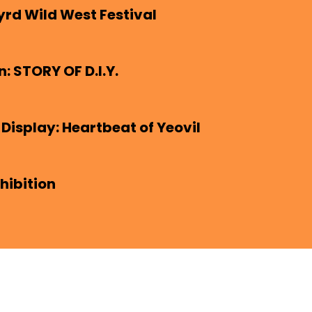
yrd Wild West Festival
n: STORY OF D.I.Y.
 Display: Heartbeat of Yeovil
hibition