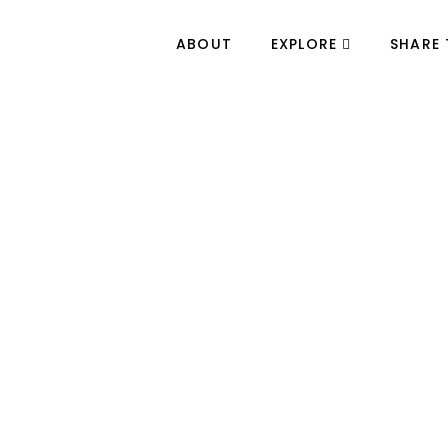
ABOUT
EXPLORE
SHARE 