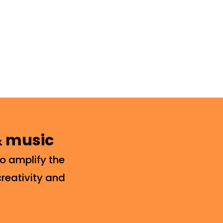
 & music
o amplify the
creativity and