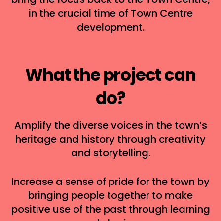
in the crucial time of Town Centre
development.
What the project can
do?
Amplify the diverse voices in the town’s
heritage and history through creativity
and storytelling.
Increase a sense of pride for the town by
bringing people together to make
positive use of the past through learning