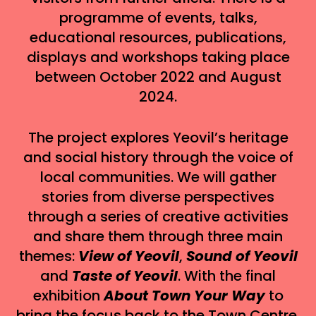
programme of events, talks,
educational resources, publications,
displays and workshops taking place
between October 2022 and August
2024.
The project explores Yeovil’s heritage
and social history through the voice of
local communities. We will gather
stories from diverse perspectives
through a series of creative activities
and share them through three main
themes:
View of Yeovil
,
Sound of Yeovil
and
Taste of Yeovil
. With the final
exhibition
About Town Your Way
to
bring the focus back to the Town Centre,