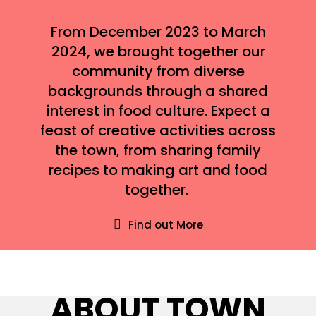
From December 2023 to March
2024, we brought together our
community from diverse
backgrounds through a shared
interest in food culture. Expect a
feast of creative activities across
the town, from sharing family
recipes to making art and food
together.
Find out More
ABOUT TOWN