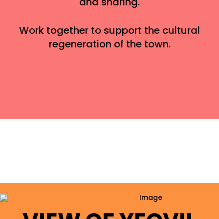
and sharing.
Work together to support the cultural
regeneration of the town.