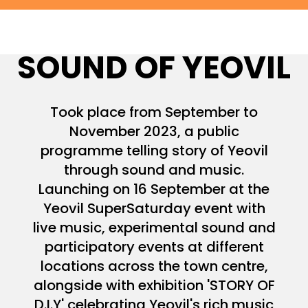
SOUND OF YEOVIL
Took place from September to
November 2023, a public
programme telling story of Yeovil
through sound and music.
Launching on 16 September at the
Yeovil SuperSaturday event with
live music, experimental sound and
participatory events at different
locations across the town centre,
alongside with exhibition 'STORY OF
D.I.Y' celebrating Yeovil's rich music