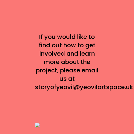
If you would like to
find out how to get
involved and learn
more about the
project, please email
us at
storyofyeovil@yeovilartspace.uk