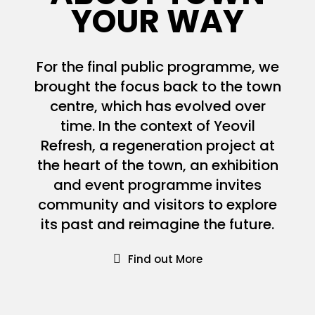
YOUR WAY
For the final public programme, we
brought the focus back to the town
centre, which has evolved over
time. In the context of Yeovil
Refresh, a regeneration project at
the heart of the town, an exhibition
and event programme invites
community and visitors to explore
its past and reimagine the future.
Find out More