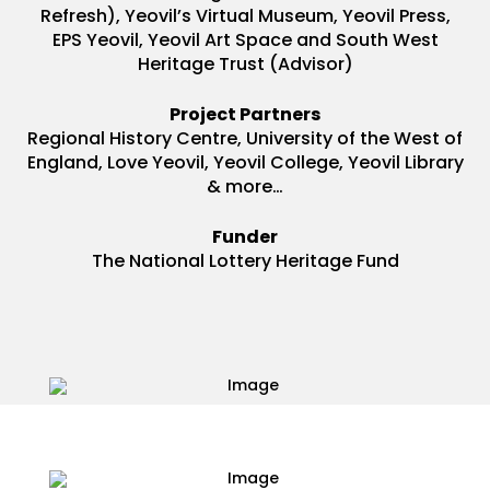
Refresh), Yeovil’s Virtual Museum, Yeovil Press,
EPS Yeovil, Yeovil Art Space and South West
Heritage Trust (Advisor)
Project Partners
Regional History Centre, University of the West of
England, Love Yeovil, Yeovil College, Yeovil Library
& more…
Funder
The National Lottery Heritage Fund