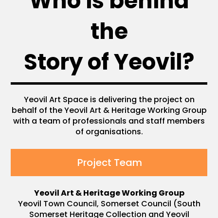
Who is behind
the
Story of Yeovil?
Yeovil Art Space is delivering the project on
behalf of the Yeovil Art & Heritage Working Group
with a team of professionals and staff members
of organisations.
Project Team
Yeovil Art & Heritage Working Group
Yeovil Town Council, Somerset Council (South
Somerset Heritage Collection and Yeovil