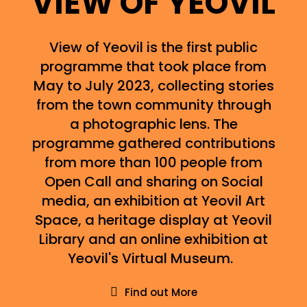
VIEW OF YEOVIL
View of Yeovil is the first public
programme that took place from
May to July 2023, collecting stories
from the town community through
a photographic lens. The
programme gathered contributions
from more than 100 people from
Open Call and sharing on Social
media, an exhibition at Yeovil Art
Space, a heritage display at Yeovil
Library and an online exhibition at
Yeovil's Virtual Museum.
Find out More