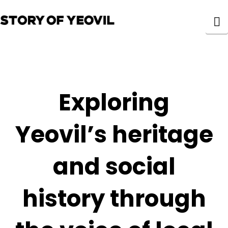
N
Exploring
Yeovil’s heritage
and social
history through