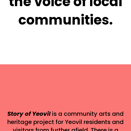
the voice of local
communities.
Story of Yeovil
is a community arts and
heritage project for Yeovil residents and
visitors from further afield. There is a