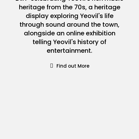
heritage from the 70s, a heritage
display exploring Yeovil's life
through sound around the town,
alongside an online exhibition
telling Yeovil's history of
entertainment.
Find out More