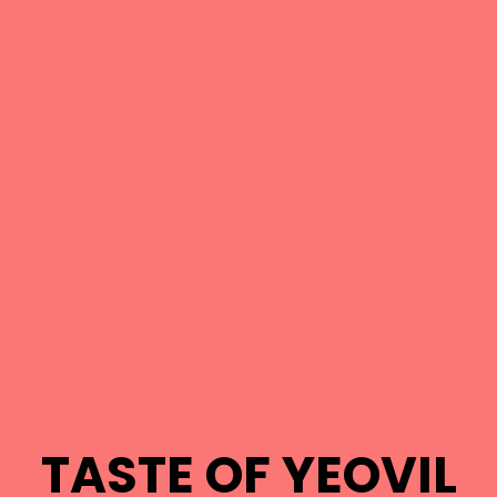
TASTE OF YEOVIL