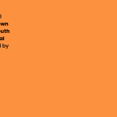
l
own
uth
al
d by