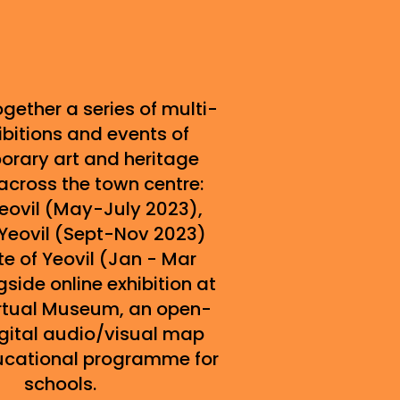
gether a series of multi-
ibitions and events of
rary art and heritage
across the town centre:
Yeovil (May-July 2023),
Yeovil (Sept-Nov 2023)
e of Yeovil (Jan - Mar
side online exhibition at
Virtual Museum, an open-
gital audio/visual map
ucational programme for
schools.