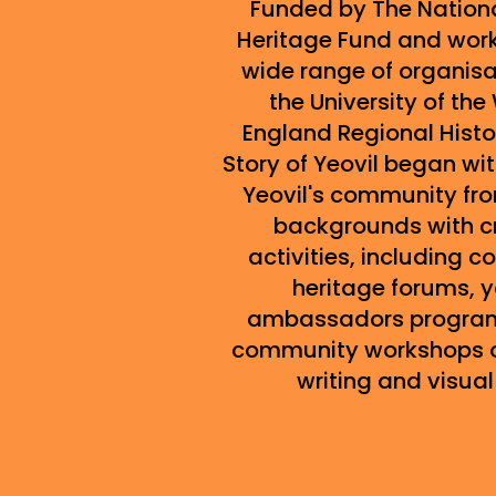
Funded by The Nationa
Heritage Fund and work
wide range of organis
the University of the
England Regional Histo
Story of Yeovil began wi
Yeovil's community fr
backgrounds with c
activities, including 
heritage forums, 
ambassadors progra
community workshops o
writing and visual 