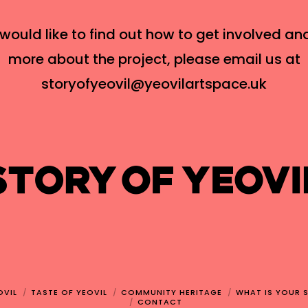
 would like to find out how to get involved an
more about the project, please email us at
storyofyeovil@yeovilartspace.uk
OVIL
TASTE OF YEOVIL
COMMUNITY HERITAGE
WHAT IS YOUR 
CONTACT