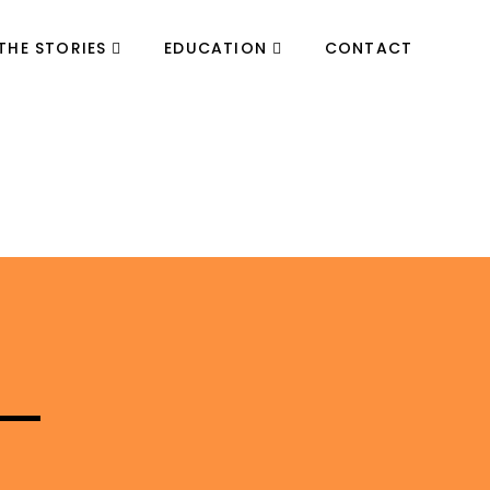
THE STORIES
EDUCATION
CONTACT