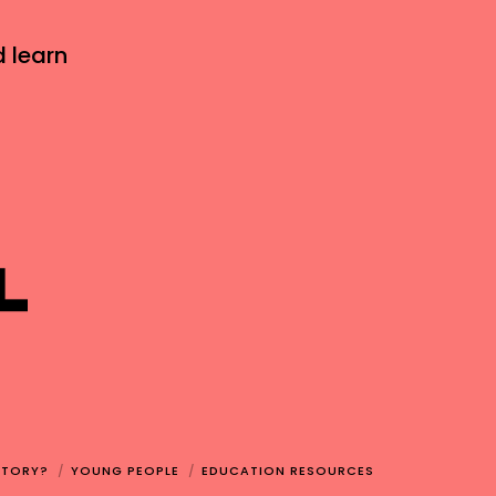
d learn
STORY?
YOUNG PEOPLE
EDUCATION RESOURCES