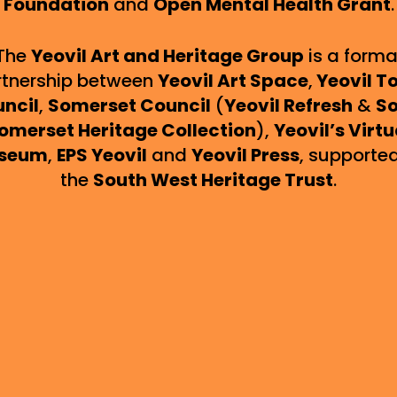
Foundation
and
Open Mental Health Grant
.
The
Yeovil Art and Heritage Group
is a forma
rtnership between
Yeovil Art Space
,
Yeovil T
ncil
,
Somerset Council
(
Yeovil Refresh
&
So
omerset Heritage Collection
),
Yeovil’s Virtu
seum
,
EPS Yeovil
and
Yeovil Press
, supporte
the
South West Heritage Trust
.