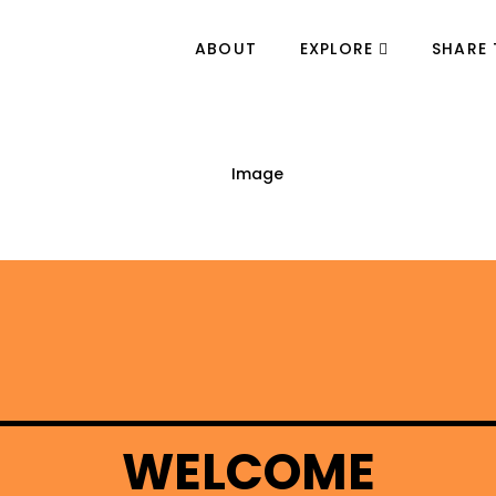
ABOUT
EXPLORE
SHARE 
WELCOME