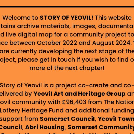
Welcome to
STORY OF YEOVIL
! This website
tains archive materials, images, documenta
d live digital map for a community project t
ace between October 2022 and August 2024.
are currently developing the next stage of th
oject, please get in touch if you wish to find 
more of the next chapter!
Story of Yeovil is a project co-create and co
elivered by
Yeovil
Art and Heritage Group
a
ovil community with £96,403 from The Natio
Lottery Heritage Fund and additional fundin
support from
Somerset Council
,
Yeovil Tow
Council
,
Abri Housing
,
Somerset Communit