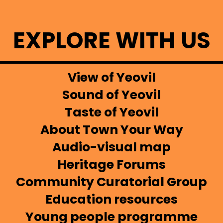
EXPLORE WITH US
View of Yeovil
Sound of Yeovil
Taste of Yeovil
About Town Your Way
Audio-visual map
Heritage Forums
Community Curatorial Group
Education resources
Young people programme