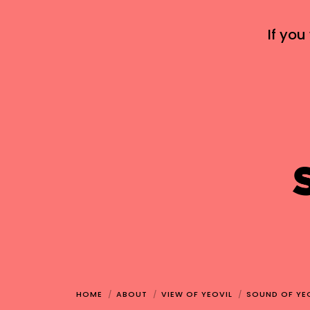
If you
HOME
ABOUT
VIEW OF YEOVIL
SOUND OF YE