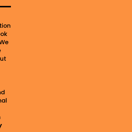
tion
ook
 We
e
out
-
nd
nal
g
n
y