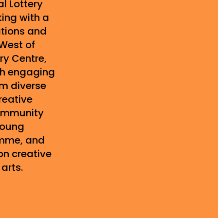
l Lottery
ing with a
ations and
 West of
ry Centre,
th engaging
om diverse
reative
community
young
mme, and
n creative
arts.