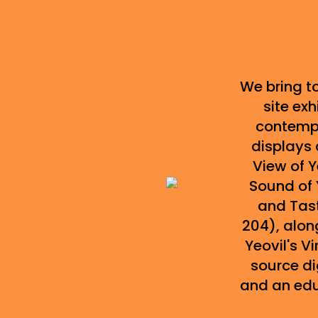
We bring to
site exh
contempo
displays 
View of 
Sound of 
and Tast
204), along
Yeovil's 
source di
and an ed