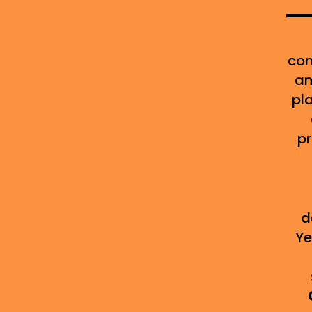
con
an
pl
pr
d
Ye