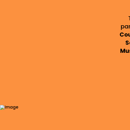
pa
Cou
S
Mu