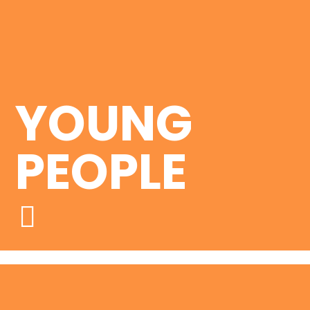
YOUNG
PEOPLE