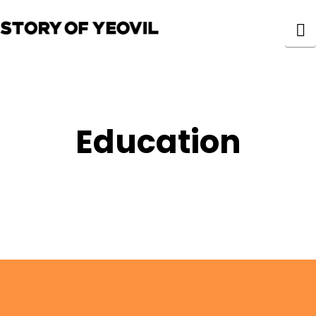
N
Education