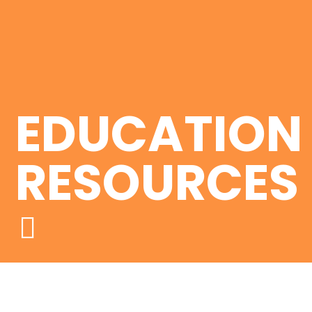
EDUCATION
RESOURCES