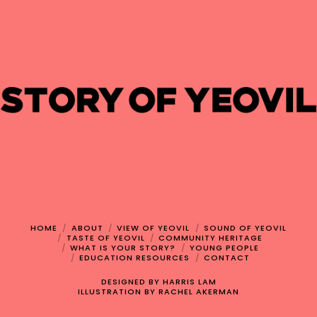
HOME
ABOUT
VIEW OF YEOVIL
SOUND OF YEOVIL
TASTE OF YEOVIL
COMMUNITY HERITAGE
WHAT IS YOUR STORY?
YOUNG PEOPLE
EDUCATION RESOURCES
CONTACT
DESIGNED BY
HARRIS LAM
ILLUSTRATION BY
RACHEL AKERMAN