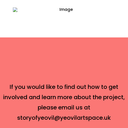
If you would like to find out how to get
involved and learn more about the project,
please email us at
storyofyeovil@yeovilartspace.uk