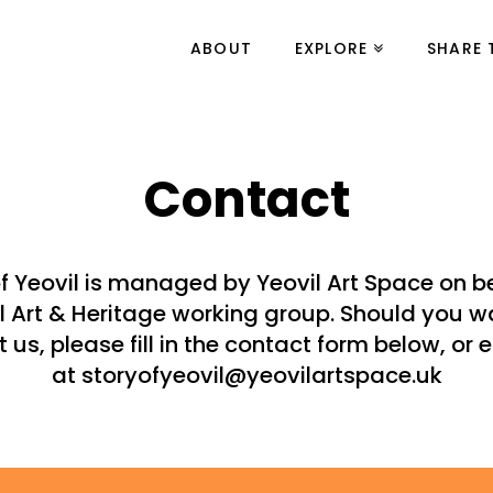
ABOUT
EXPLORE
SHARE 
Contact
of Yeovil is managed by Yeovil Art Space on be
l Art & Heritage working group. Should you w
 us, please fill in the contact form below, or 
at storyofyeovil@yeovilartspace.uk