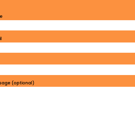
e
l
sage (optional)