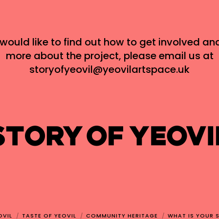
 would like to find out how to get involved an
more about the project, please email us at
storyofyeovil@yeovilartspace.uk
OVIL
TASTE OF YEOVIL
COMMUNITY HERITAGE
WHAT IS YOUR 