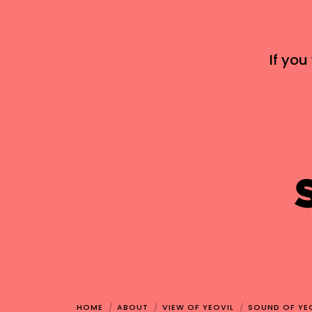
If you
HOME
ABOUT
VIEW OF YEOVIL
SOUND OF YE