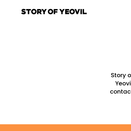
Story 
Yeovi
contact