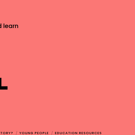
d learn
STORY?
YOUNG PEOPLE
EDUCATION RESOURCES