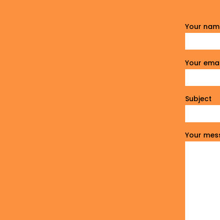
Your nam
Your emai
Subject
Your mes