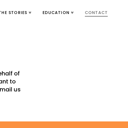
THE STORIES
EDUCATION
CONTACT
half of
ant to
email us