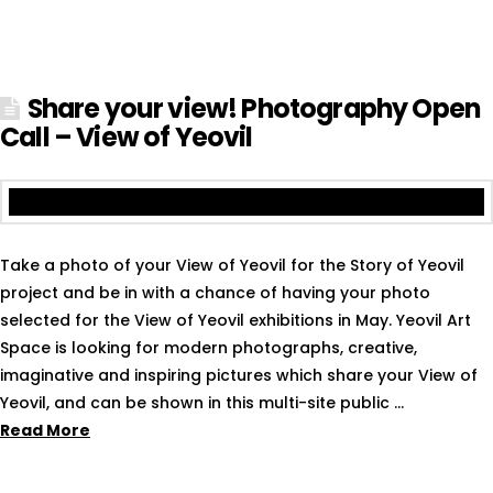
Share your view! Photography Open
Call – View of Yeovil
Take a photo of your View of Yeovil for the Story of Yeovil
project and be in with a chance of having your photo
selected for the View of Yeovil exhibitions in May. Yeovil Art
Space is looking for modern photographs, creative,
imaginative and inspiring pictures which share your View of
Yeovil, and can be shown in this multi-site public …
Read More