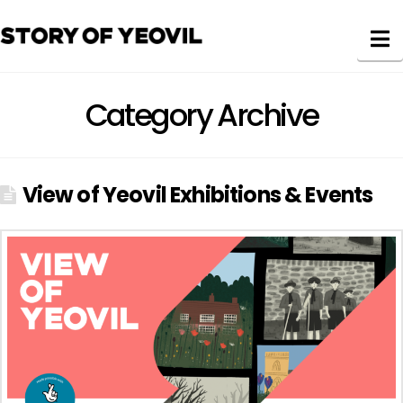
N
Category Archive
View of Yeovil Exhibitions & Events