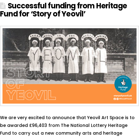
Successful funding from Heritage
Fund for ‘Story of Yeovil’
We are very excited to announce that Yeovil Art Space is to
be awarded £96,403 from The National Lottery Heritage
Fund to carry out a new community arts and heritage