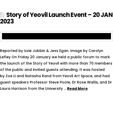
Story of Yeovil Launch Event – 20 JAN
2023
Reported by Izzie Jobbin & Jess Egan. Image by Carolyn
Lefley On Friday 20 January we held a public forum to mark
the launch of the Story of Yeovil with more than 70 members
of the public and invited guests attending. It was hosted
by Zoe Li and Natasha Rand from Yeovil Art Space, and had
guest speakers Professor Steve Poole, Dr Rose Wallis, and Dr
Laura Harrison from the University …
Read More