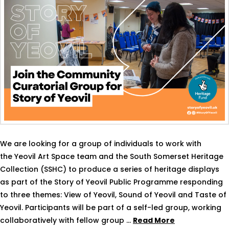
We are looking for a group of individuals to work with
the Yeovil Art Space team and the South Somerset Heritage
Collection (SSHC) to produce a series of heritage displays
as part of the Story of Yeovil Public Programme responding
to three themes: View of Yeovil, Sound of Yeovil and Taste of
Yeovil. Participants will be part of a self-led group, working
collaboratively with fellow group …
Read More