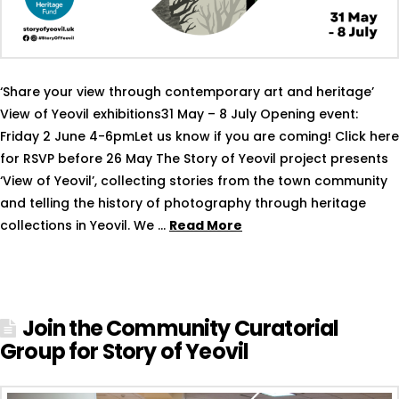
‘Share your view through contemporary art and heritage’
View of Yeovil exhibitions31 May – 8 July Opening event:
Friday 2 June 4-6pmLet us know if you are coming! Click here
for RSVP before 26 May The Story of Yeovil project presents
‘View of Yeovil’, collecting stories from the town community
and telling the history of photography through heritage
collections in Yeovil. We …
Read More
Join the Community Curatorial
Group for Story of Yeovil