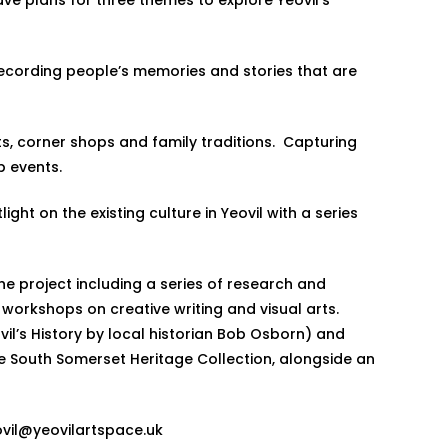
d recording people’s memories and stories that are
ts, corner shops and family traditions. Capturing
hop events.
ght on the existing culture in Yeovil with a series
the project including a series of research and
rkshops on creative writing and visual arts.
vil’s History by local historian Bob Osborn) and
he South Somerset Heritage Collection, alongside an
vil@yeovilartspace.uk