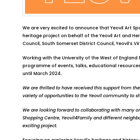
We are very excited to announce that Yeovil Art S
heritage project on behalf of the Yeovil Art and H
Council, South Somerset District Council, Yeovil’s 
Working with the University of the West of England R
programme of events, talks, educational resources, 
until March 2024.
We are thrilled to have received this support from the
variety of opportunities to the Yeovil community to s
We are looking forward to collaborating with many orga
Shopping Centre, Yeovil4Family and different neighb
exciting project.
Focusing on exploring Yeovil’s heritage and history