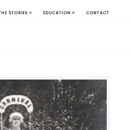
THE STORIES
EDUCATION
CONTACT