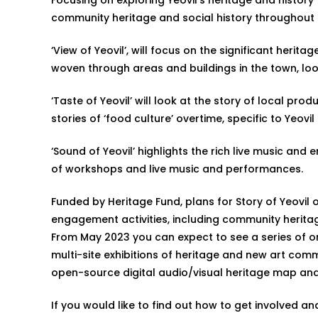
community heritage and social history throughout 
‘View of Yeovil’, will focus on the significant heri
woven through areas and buildings in the town, lo
‘Taste of Yeovil’ will look at the story of local p
stories of ‘food culture’ overtime, specific to Yeo
‘Sound of Yeovil’ highlights the rich live music and 
of workshops and live music and performances.
Funded by Heritage Fund, plans for Story of Yeovil o
engagement activities, including community herit
From May 2023 you can expect to see a series of onl
multi-site exhibitions of heritage and new art com
open-source digital audio/visual heritage map an
If you would like to find out how to get involved a