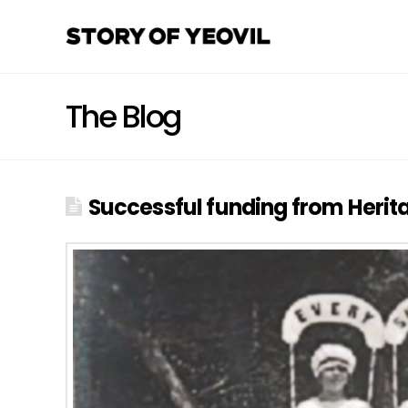
The Blog
Successful funding from Heritag