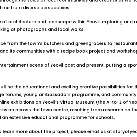
time from diverse perspectives.
tage of architecture and landscape within Yeovil, exploring an
oking at photographs and local walks.
roduce from the town’s butchers and greengrocers to restauran
vil and its communities with a recipe book project and works
entertainment scene of Yeovil past and present, putting a spotli
utline the educational and exciting creative possibilities for 
age forums, young ambassadors programme, and community wo
ine exhibitions on Yeovil’s Virtual Museum (the A-to-Z of Yeo
mission across the town centre, resulting from research on t
d an extensive educational programme for schools.
nd learn more about the project, please email us at
storyofyeo