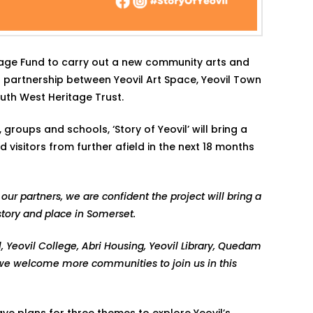
itage Fund to carry out a new community arts and
l partnership between Yeovil Art Space, Yeovil Town
South West Heritage Trust.
roups and schools, ‘Story of Yeovil’ will bring a
visitors from further afield in the next 18 months
our partners, we are confident the project will bring a
story and place in Somerset.
l, Yeovil College, Abri Housing, Yeovil Library, Quedam
 we welcome more communities to join us in this
ave plans for three themes to explore Yeovil’s