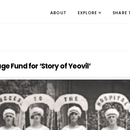
ABOUT
EXPLORE
SHARE 
e Fund for ‘Story of Yeovil’