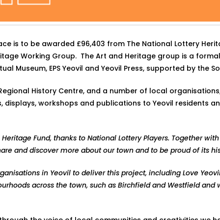
pace is to be awarded £96,403 from The National Lottery Her
eritage Working Group. The Art and Heritage group is a forma
Virtual Museum, EPS Yeovil and Yeovil Press, supported by the 
egional History Centre, and a number of local organisations, g
displays, workshops and publications to Yeovil residents and 
 Heritage Fund, thanks to National Lottery Players. Together with 
hare and discover more about our town and to be proud of its hi
nisations in Yeovil to deliver this project, including Love Yeovi
ourhoods across the town, such as Birchfield and Westfield and
 through the voice of local communities and creativities we h