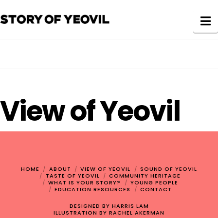
N
View of Yeovil
HOME
ABOUT
VIEW OF YEOVIL
SOUND OF YEOVIL
TASTE OF YEOVIL
COMMUNITY HERITAGE
WHAT IS YOUR STORY?
YOUNG PEOPLE
EDUCATION RESOURCES
CONTACT
DESIGNED BY
HARRIS LAM
ILLUSTRATION BY
RACHEL AKERMAN